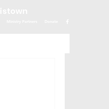
ristown
Ministry Partners
Donate