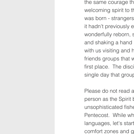
the same courage tha
welcoming spirit to t
was born - stranger
it hadn't previously 
wonderfully reborn, 
and shaking a hand 
with us visiting and 
friends groups that 
first place.  The disc
single day that grou
Please do not read an
person as the Spirit 
unsophisticated fishe
Pentecost.  While wh
languages, let's star
comfort zones and gr