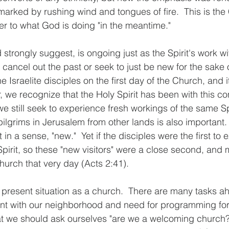
rked by rushing wind and tongues of fire.  This is the 
r to what God is doing "in the meantime." 
 strongly suggest, is ongoing just as the Spirit's work wit
 cancel out the past or seek to just be new for the sake 
e Israelite disciples on the first day of the Church, and i
 we recognize that the Holy Spirit has been with this co
e still seek to experience fresh workings of the same Spi
ilgrims in Jerusalem from other lands is also important.
t in a sense, "new."  Yet if the disciples were the first to
Spirit, so these "new visitors" were a close second, and
urch that very day (Acts 2:41). 
r present situation as a church.  There are many tasks ah
t with our neighborhood and need for programming for o
hat we should ask ourselves "are we a welcoming church