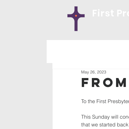
First P
May 26, 2023
From
To the First Presbyte
This Sunday will con
that we started back