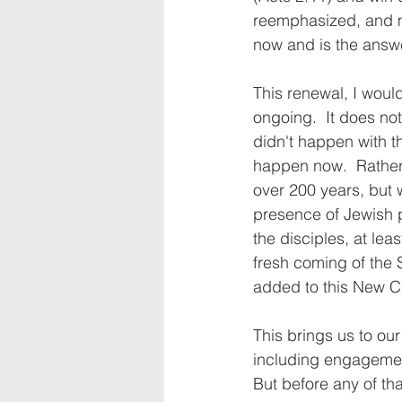
reemphasized, and ma
now and is the answe
This renewal, I would
ongoing.  It does not
didn't happen with th
happen now.  Rather,
over 200 years, but w
presence of Jewish p
the disciples, at leas
fresh coming of the 
added to this New Ch
This brings us to ou
including engagemen
But before any of t