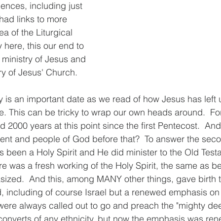
nces, including just 
ad links to more 
ea of the Liturgical 
ay here, this our end to 
d ministry of Jesus and 
ry of Jesus' Church. 
is an important date as we read of how Jesus has left u
me. This can be tricky to wrap our own heads around.  Fo
 2000 years at this point since the first Pentecost.  And
ment and people of God before that?  To answer the sec
ys been a Holy Spirit and He did minister to the Old Test
re was a fresh working of the Holy Spirit, the same as b
ized.  And this, among MANY other things, gave birth t
 including of course Israel but a renewed emphasis on o
were always called out to go and preach the "mighty de
converts of any ethnicity, but now the emphasis was ren