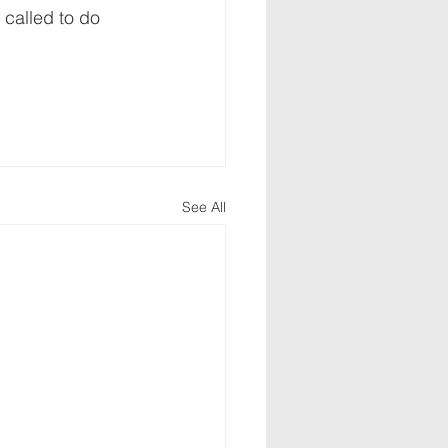
 called to do 
See All