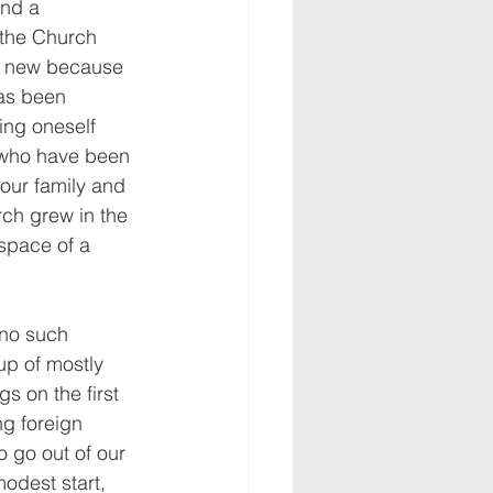
nd a 
 the Church 
y new because 
has been 
ing oneself 
 who have been 
 our family and 
rch grew in the 
 space of a 
 no such 
up of mostly 
s on the first 
g foreign 
o go out of our 
odest start, 