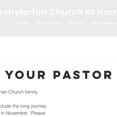
resbyterian Church at Nor
Home
Who We Are
Visit Us
Get Involved
 Your Pastor
rian Church family, 
clude the long journey 
 in November.  Please 