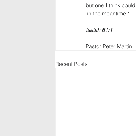
but one I think could
"in the meantime."      
Isaiah 61:1
Pastor Peter Martin
Recent Posts