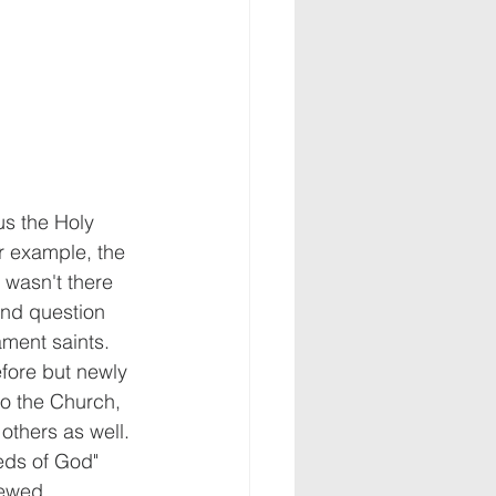
s the Holy 
r example, the 
 wasn't there 
ond question 
ament saints.  
efore but newly 
o the Church, 
thers as well. 
eds of God" 
ewed, 