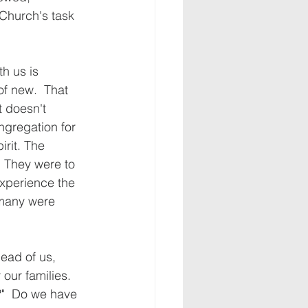
Church's task 
h us is 
of new.  That 
t doesn't 
ngregation for 
rit. The 
  They were to 
 experience the 
 many were 
ead of us, 
ur families.  
?"  Do we have 