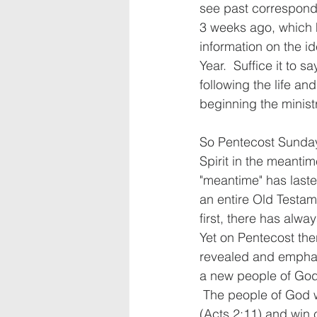
see past corresponde
3 weeks ago, which h
information on the id
Year.  Suffice it to s
following the life an
beginning the minist
So Pentecost Sunday 
Spirit in the meanti
"meantime" has lasted
an entire Old Testa
first, there has alwa
Yet on Pentecost the
revealed and emphas
a new people of God,
 The people of God 
(Acts 2:11) and win 