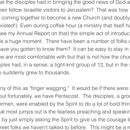
t the disciples had in bringing the good news of God a
heir fellow Israelite visitors to Jerusalem?  That was how
s coming together to become a new Church (and doubl
existed!)  Even during coffee hour (a ministry that itself 
see my Annual Report on that) the simple act of introduc
is a huge moment.  There have been a number of folks
have you gotten to know them?  It can be easy to stay in
we are most comfortable with but that is not how the chu
iples had, in a sense, a tight-knit group of 12, but in the
p suddenly grew to thousands. 
y of this as "finger wagging."  It would be if there were
but fortunately, we have Pentecost.  The disciples, a gro
rmen, were enabled by the Spirit to do a lot of bold thing
at most jumps out is the fearless preaching and speakin
t by just simply asking the Spirit to give us the courage t
eet folks we haven't talked to before.  This might be a m