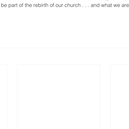
 be part of the rebirth of our church . . . and what we are
    