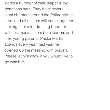
stores a number of their diaper & toy 
donations here. They have several 
local chapters around the Philadelphia 
area, and all of them will come together 
that night for a fundraising banquet 
with testimonials from both leaders and 
their young parents. Pastor Martin 
attends every year (last year he 
opened up the meeting with prayer). 
Please let him know if you would like to 
go with him.