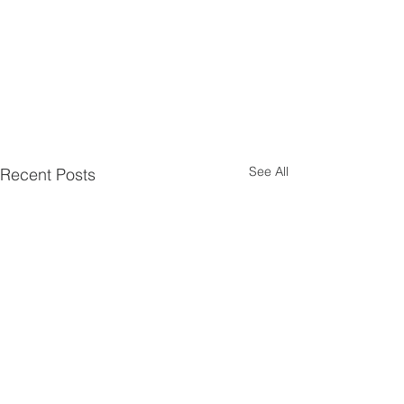
See All
Recent Posts