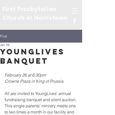
First Presbyterian
Church at Norristown
Post
Jan 29
YoungLives
Banquet
February 26 at 6:30pm
Crowne Plaza in King of Prussia
All are invited to YoungLives' annual 
fundraising banquet and silent auction. 
This single parents' ministry meets one 
to two times a month in our facility and 