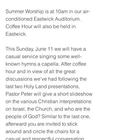
Summer Worship is at 10am in our air-
conditioned Eastwick Auditorium. 
Coffee Hour will also be held in 
Eastwick.
This Sunday, June 11 we will have a 
casual service singing some well-
known hymns a capella. After coffee 
hour and in view of all the great 
discussions we've had following the 
last two Holy Land presentations, 
Pastor Peter will give a short slideshow 
on the various Christian interpretations 
on Israel, the Church, and who are the 
people of God? Similar to the last one, 
afterward you are invited to stick 
around and circle the chairs for a 
casual and respectful conversation. 