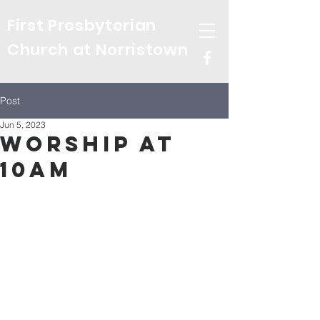
First Presbyterian
Church at Norristown
Post
Jun 5, 2023
Worship at
10am