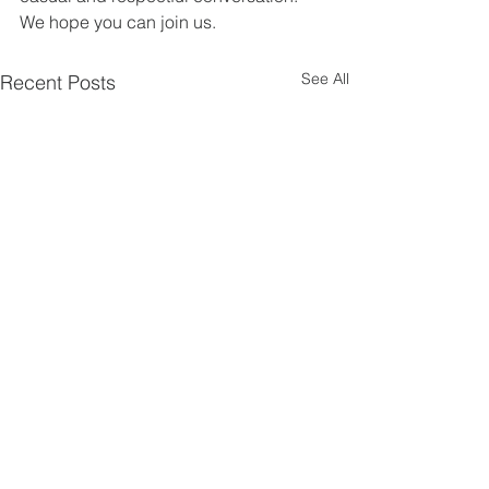
We hope you can join us.
See All
Recent Posts