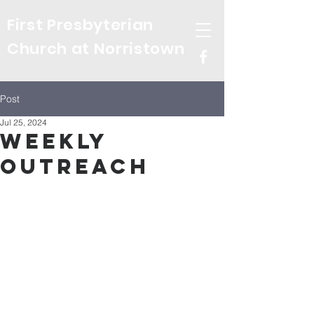
First Presbyterian
Church at Norristown
Post
Jul 25, 2024
Weekly
Outreach