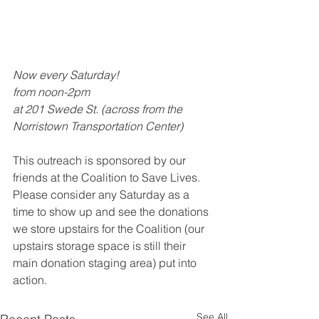
Now every Saturday!
from noon-2pm
at 201 Swede St. (across from the 
Norristown Transportation Center)
This outreach is sponsored by our 
friends at the Coalition to Save Lives. 
Please consider any Saturday as a 
time to show up and see the donations 
we store upstairs for the Coalition (our 
upstairs storage space is still their 
main donation staging area) put into 
action.
See All