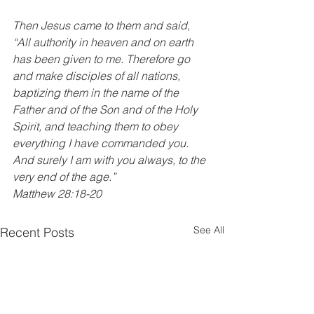
Then Jesus came to them and said, 
“All authority in heaven and on earth 
has been given to me. Therefore go 
and make disciples of all nations, 
baptizing them in the name of the 
Father and of the Son and of the Holy 
Spirit, and teaching them to obey 
everything I have commanded you. 
And surely I am with you always, to the 
very end of the age.”
Matthew 28:18-20
See All
Recent Posts