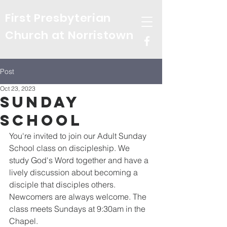
First Presbyterian
Church at Norristown
Post
Oct 23, 2023
Sunday
School
You're invited to join our Adult Sunday 
School class on discipleship. We 
study God's Word together and have a 
lively discussion about becoming a 
disciple that disciples others. 
Newcomers are always welcome. The 
class meets Sundays at 9:30am in the 
Chapel.