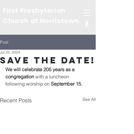
First Presbyterian
Church at Norristown
Post
Jul 25, 2024
Save the Date!
We will celebrate 205 years as a 
congregation
 with a luncheon 
following worship on 
September 15.
See All
Recent Posts