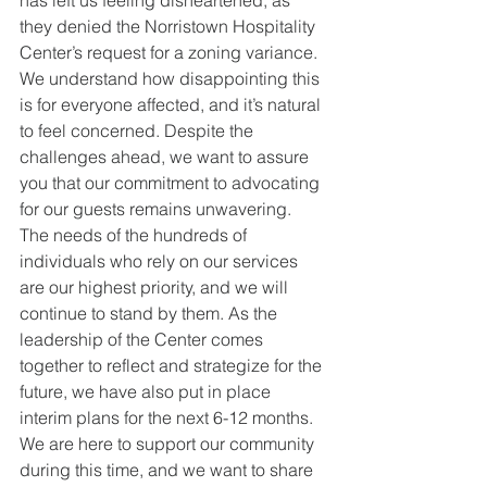
has left us feeling disheartened, as 
they denied the Norristown Hospitality 
Center’s request for a zoning variance. 
We understand how disappointing this 
is for everyone affected, and it’s natural 
to feel concerned. Despite the 
challenges ahead, we want to assure 
you that our commitment to advocating 
for our guests remains unwavering. 
The needs of the hundreds of 
individuals who rely on our services 
are our highest priority, and we will 
continue to stand by them. As the 
leadership of the Center comes 
together to reflect and strategize for the 
future, we have also put in place 
interim plans for the next 6-12 months. 
We are here to support our community 
during this time, and we want to share 