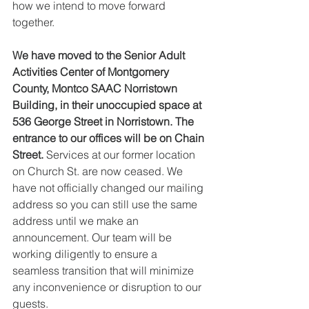
how we intend to move forward 
together. 
We have moved to the Senior Adult 
Activities Center of Montgomery 
County, Montco SAAC Norristown 
Building, in their unoccupied space at 
536 George Street in Norristown. The 
entrance to our offices will be on Chain 
Street. 
Services at our former location 
on Church St. are now ceased. We 
have not officially changed our mailing 
address so you can still use the same 
address until we make an 
announcement. Our team will be 
working diligently to ensure a 
seamless transition that will minimize 
any inconvenience or disruption to our 
guests.