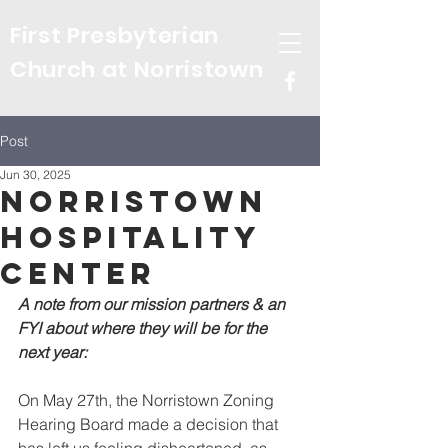
First Presbyterian
Church at Norristown
Post
Jun 30, 2025
Norristown
Hospitality
Center
A note from our mission partners & an 
FYI about where they will be for the 
next year:
On May 27th, the Norristown Zoning 
Hearing Board made a decision that 