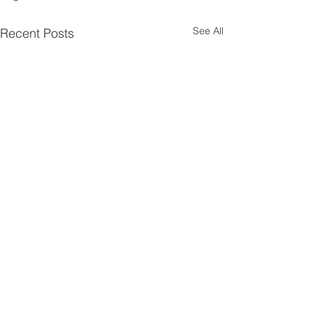
See All
Recent Posts
First Presbyterian