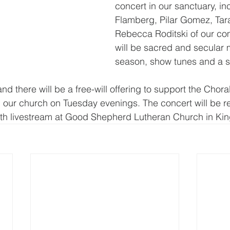
concert in our sanctuary, in
Flamberg, Pilar Gomez, Tar
Rebecca Roditski of our co
will be sacred and secular m
season, show tunes and a spi
and there will be a free-will offering to support the Chora
 our church on Tuesday evenings. The concert will be r
th livestream at Good Shepherd Lutheran Church in King