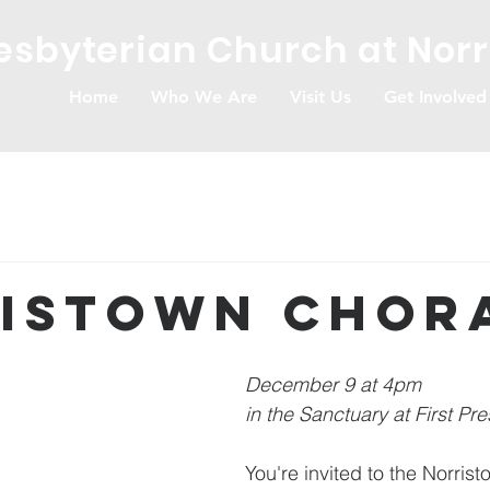
resbyterian Church at Nor
Home
Who We Are
Visit Us
Get Involved
istown Chor
December 9 at 4pm 
in the Sanctuary at First Pre
You're invited to the Norris