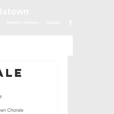
ristown
Ministry Partners
Donate
ale
s 
town Chorale 