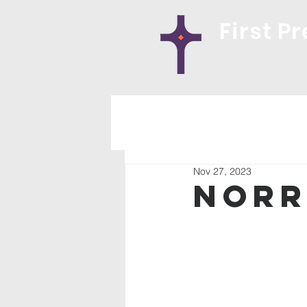
First P
Nov 27, 2023
Norr