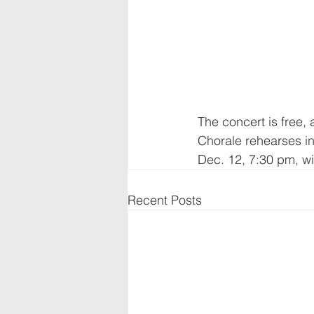
The concert is free, 
Chorale rehearses in
Dec. 12, 7:30 pm, wi
Recent Posts