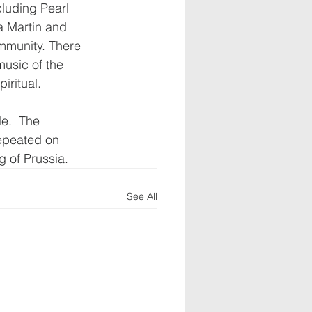
cluding Pearl 
a Martin and 
mmunity. There 
usic of the 
ritual. 
le.  The 
epeated on 
 of Prussia.
See All