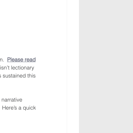
.  
Please read
sn’t lectionary 
 sustained this 
narrative 
 Here’s a quick 