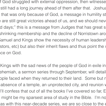
 God struggled with external oppression, then witnesse
t still had a long journey ahead of them after that.  Josh
e that was only because of God, a message in humility sti
are still great victories ahead of us, and we should neve
ld days;” this is a message from Judges that has great s
 shrinking membership and the decline of Norristown ar
f Samuel and Kings show the necessity of human leadersh
tors, etc) but also their inherit flaws and thus point the 
ce on God.
 Kings with the sad news of the people of God in exile i
hemiah, a sermon series through September, will detail
ple faced when they returned to their land.  Some but no
absence of a temple, an unprotected city, and reunion w
ll confess that out of all the books I’ve covered so far,
 might be my sparsest area of study in the Bible.  I’m no
 as with this near-decade series, we are so close to the 