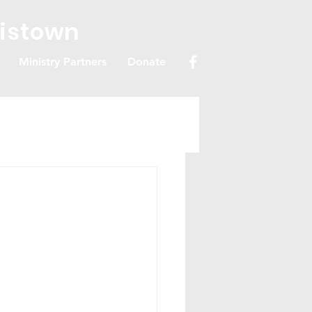
ristown
Ministry Partners
Donate