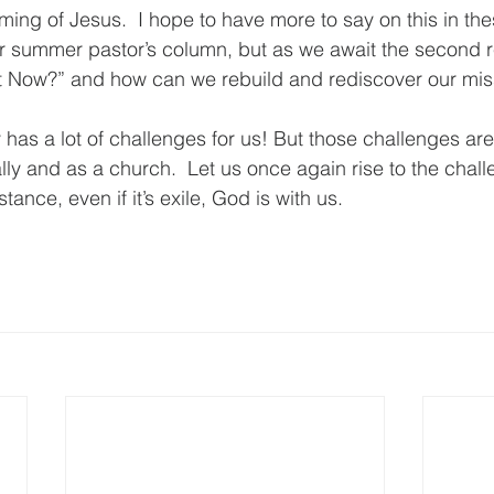
oming of Jesus.  I hope to have more to say on this in t
 summer pastor’s column, but as we await the second re
 Now?” and how can we rebuild and rediscover our miss
has a lot of challenges for us! But those challenges are
ally and as a church.  Let us once again rise to the chal
ance, even if it’s exile, God is with us.  