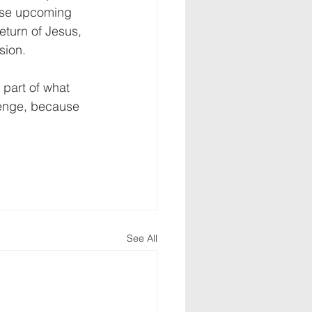
hese upcoming 
turn of Jesus, 
ion. 
 part of what 
lenge, because 
See All