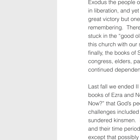
Exodus the people of
in liberation, and ye
great victory but on
remembering.  There 
stuck in the “good o
this church with our
finally, the books o
congress, elders, pas
continued dependen
Last fall we ended II
books of Ezra and Ne
Now?” that God’s peo
challenges included 
sundered kinsmen.  I’
and their time period
except that possibly