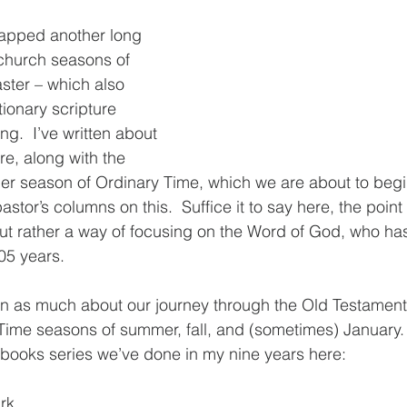
apped another long 
church seasons of 
ster – which also 
tionary scripture 
g.  I’ve written about 
re, along with the 
r season of Ordinary Time, which we are about to begin
stor’s columns on this.  Suffice it to say here, the point i
t rather a way of focusing on the Word of God, who has
05 years.
en as much about our journey through the Old Testament 
Time seasons of summer, fall, and (sometimes) January. 
l books series we’ve done in my nine years here:
rk