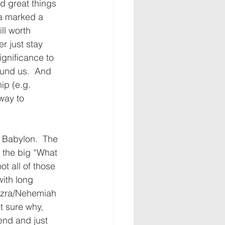
d great things 
ua marked a 
ll worth 
r just stay 
ignificance to 
ound us.  And 
ip (e.g. 
way to 
n Babylon.  The 
 the big “What 
t all of those 
ith long 
 Ezra/Nehemiah 
t sure why, 
end and just 