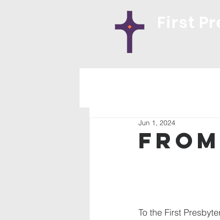
First P
Jun 1, 2024
From
To the First Presbyte