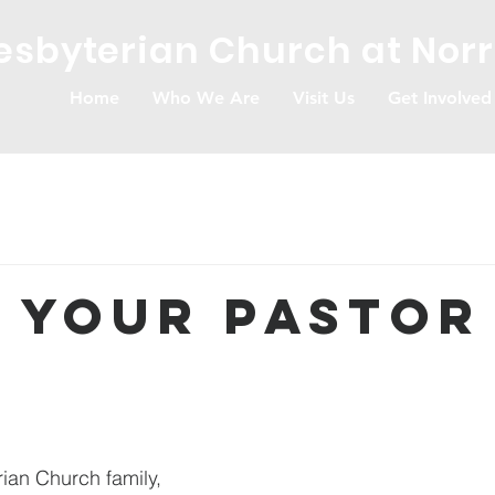
resbyterian Church at Nor
Home
Who We Are
Visit Us
Get Involved
 Your Pastor
rian Church family,