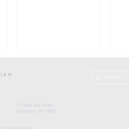
rian
Sa
113 East Airy Street
From Your
Norristown, PA 19401
Pastor
rch at Norristown