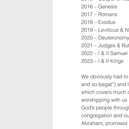
2016 – Genesis
2017 – Romans
2018 – Exodus
2019 – Leviticus & 
2020 – Deuteronomy
2021 – Judges & Ru
2022 – I & II Samuel
2023 – I & II Kings
We obviously had to 
and so begat”) and le
which covers much of
worshipping with us l
God’s people through
congregation and our 
Abraham, promised by 