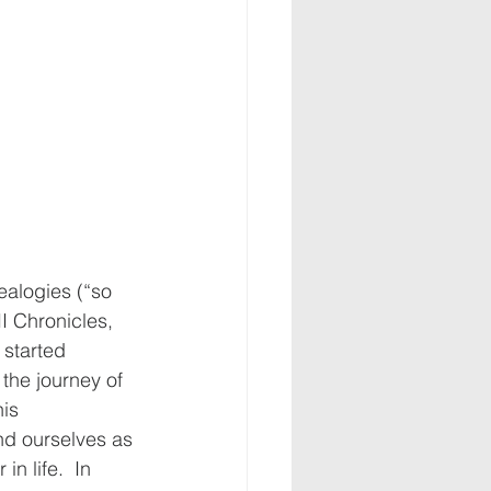
ealogies (“so 
I Chronicles, 
 started 
the journey of 
is 
und ourselves as 
n life.  In 