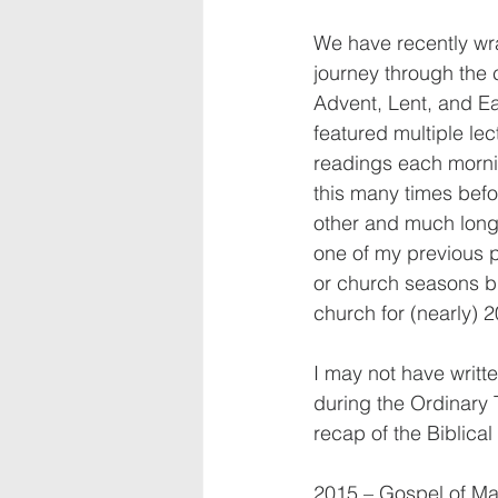
We have recently wr
journey through the 
Advent, Lent, and Ea
featured multiple lec
readings each mornin
this many times befo
other and much longe
one of my previous pa
or church seasons bu
church for (nearly) 2
I may not have writt
during the Ordinary 
recap of the Biblica
2015 – Gospel of Ma