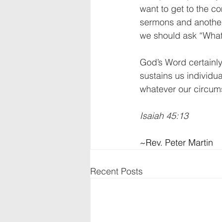
want to get to the c
sermons and another
we should ask “What
God’s Word certainly 
sustains us individu
whatever our circumst
Isaiah 45:13
~Rev. Peter Martin
Recent Posts