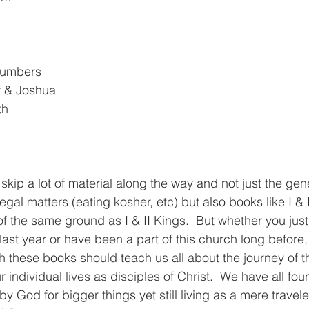
Numbers
 & Joshua
th
skip a lot of material along the way and not just the gen
gal matters (eating kosher, etc) but also books like I & I
 the same ground as I & II Kings.  But whether you just
ast year or have been a part of this church long before, 
 these books should teach us all about the journey of th
individual lives as disciples of Christ.  We have all fo
God for bigger things yet still living as a mere traveler i