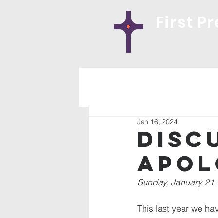
First P
Jan 16, 2024
Disc
Apol
Sunday, January 21 
This last year we ha