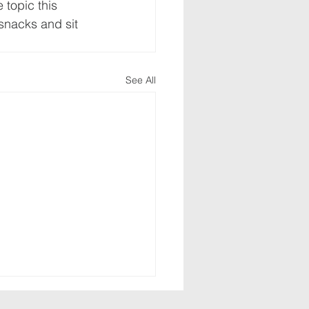
 topic this 
 snacks and sit 
See All