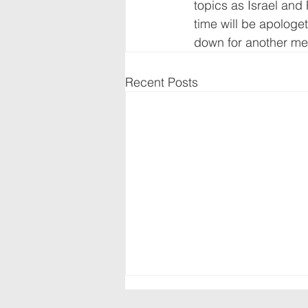
topics as Israel and 
time will be apologet
down for another mee
Recent Posts