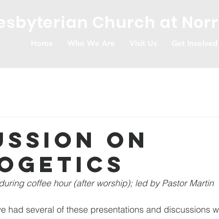
resbyterian Church at Nor
Home
Who We Are
Visit Us
Get Involved
ussion on
ogetics
during coffee hour (after worship); led by Pastor Martin
ve had several of these presentations and discussions w