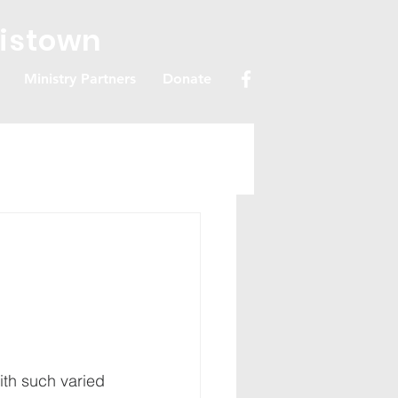
ristown
Ministry Partners
Donate
ith such varied 