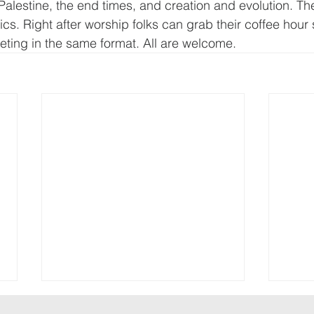
Palestine, the end times, and creation and evolution. The
ics. Right after worship folks can grab their coffee hour
ting in the same format. All are welcome.