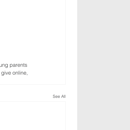
oung parents 
give online, 
See All