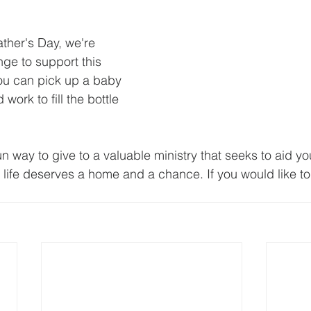
ther's Day, we're 
nge to support this 
You can pick up a baby 
work to fill the bottle 
un way to give to a valuable ministry that seeks to aid y
 life deserves a home and a chance. If you would like to 