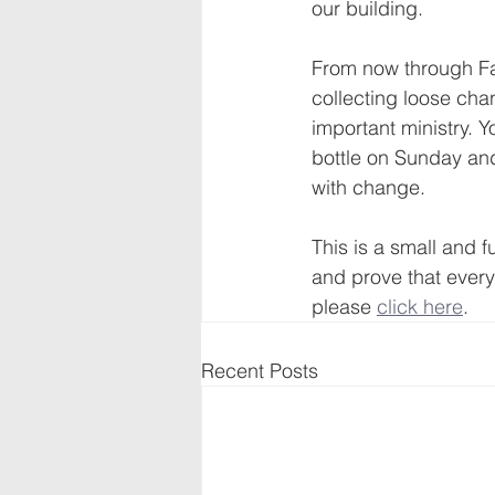
our building. 
From now through Fa
collecting loose cha
important ministry. 
bottle on Sunday and 
with change.
This is a small and f
and prove that every
please 
click here
.
Recent Posts