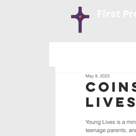
First P
May 9, 2023
Coin
Live
Young Lives is a mini
teenage parents, and 