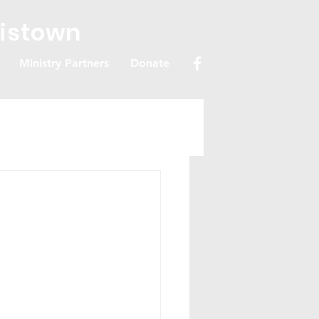
ristown
Ministry Partners
Donate