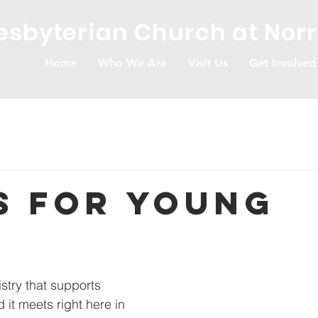
resbyterian Church at Nor
Home
Who We Are
Visit Us
Get Involved
s for Young
s
stry that supports 
it meets right here in 