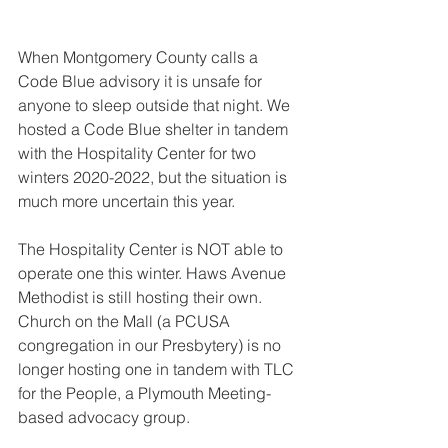
When Montgomery County calls a 
Code Blue advisory it is unsafe for 
anyone to sleep outside that night. We 
hosted a Code Blue shelter in tandem 
with the Hospitality Center for two 
winters 2020-2022, but the situation is 
much more uncertain this year. 
The Hospitality Center is NOT able to 
operate one this winter. Haws Avenue 
Methodist is still hosting their own. 
Church on the Mall (a PCUSA 
congregation in our Presbytery) is no 
longer hosting one in tandem with TLC 
for the People, a Plymouth Meeting-
based advocacy group. 