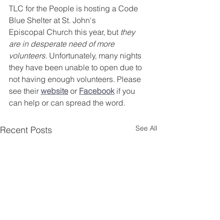
TLC for the People is hosting a Code 
Blue Shelter at St. John's 
Episcopal Church this year, but 
they 
are in desperate need of more 
volunteers
. Unfortunately, many nights 
they have been unable to open due to 
not having enough volunteers. Please 
see their 
website
 or 
Facebook
 if you 
can help or can spread the word.
See All
Recent Posts