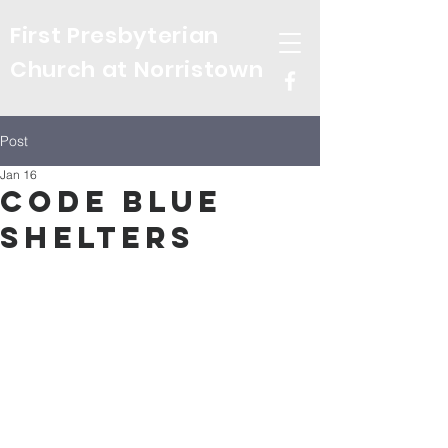
First Presbyterian
Church at Norristown
Post
Jan 16
Code Blue
Shelters